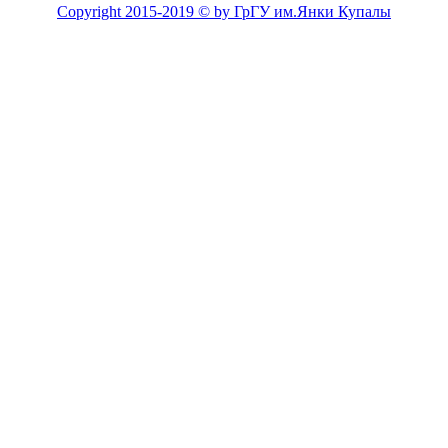
Copyright 2015-2019 © by ГрГУ им.Янки Купалы