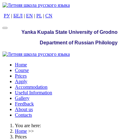
РУ
|
БЕЛ
|
EN
|
PL
|
CN
Yanka Kupala State University of Grodno
Department of Russian Philology
Home
Course
Prices
Apply
Accommodation
Useful Information
Gallery
Feedback
About us
Contacts
You are here:
Home
>>
Prices