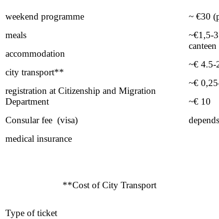
weekend programme
~ €30 (
meals
~€1,5-3 
canteen
accommodation
~€ 4.5-
city transport**
~€ 0,25-
registration at Citizenship and Migration
Department
~€ 10
Consular fee (visa)
depends
medical insurance
**Cost of City Transport
Type of ticket