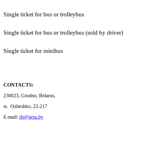
Single ticket for bus or trolleybus
Single ticket for bus or trolleybus (sold by driver)
Single ticket for minibus
CONTACTS:
230023, Grodno, Belarus,
st. Ozheshko, 22-217
E-mail:
rls@grsu.by