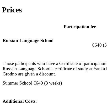
Prices
Participation fee
Russian Language School
€640 (3
Those participants who have a Certificate of participati
Russian Language School a certificate of study at Yanka 
Grodno are given a discount.
Summer School €640 (3 weeks)
Additional Costs: